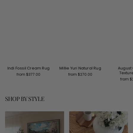
Indi Fossil Cream Rug
Millie Yuri Natural Rug
August
Textur
from $377.00
from $270.00
from $
SHOP BY STYLE