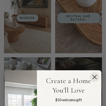
NEUTRAL AND
MODERN
NATURAL
Create a Home
You'll Love
LOVED BY DINA
PERSIAN RUGS
$50 welcome gift