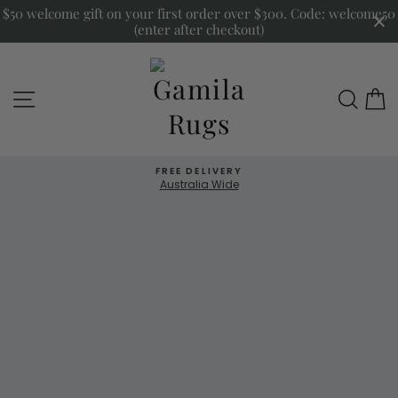
Skip
$50 welcome gift on your first order over $300. Code: welcome50
to
(enter after checkout)
content
Gamila
Site navigation
Sea
Rugs
FREE DELIVERY
Australia Wide