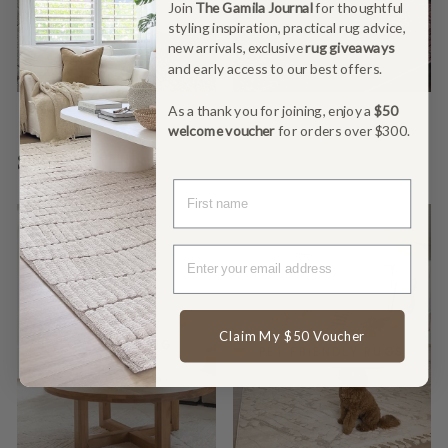
Join
The Gamila Journal
for thoughtful
styling inspiration, practical rug advice,
new arrivals, exclusive
rug giveaways
and early access to our best offers.
As a thank you for joining, enjoy a
$50
welcome voucher
for orders over $300.
SHOP BY NEED
FIRST NAME
Claim My $50 Voucher
LOW SHEDDING
PET FRIENDLY RUGS
RUGS