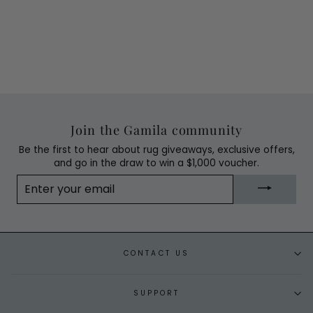
Join the Gamila community
Be the first to hear about rug giveaways, exclusive offers,
and go in the draw to win a $1,000 voucher.
ENTER
YOUR
EMAIL
CONTACT US
SUPPORT