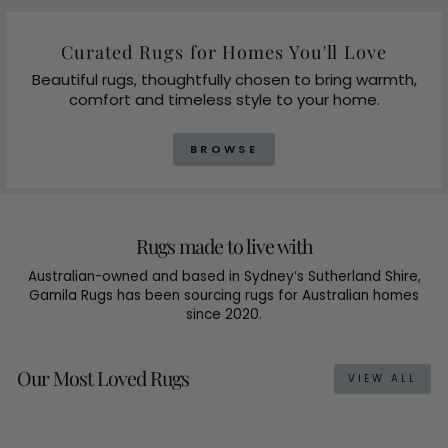
Curated Rugs for Homes You'll Love
Beautiful rugs, thoughtfully chosen to bring warmth,
comfort and timeless style to your home.
BROWSE
Rugs made to live with
Australian-owned and based in Sydney’s Sutherland Shire,
Gamila Rugs has been sourcing rugs for Australian homes
since 2020.
Our Most Loved Rugs
VIEW ALL