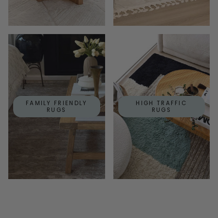
FAMILY FRIENDLY
HIGH TRAFFIC
RUGS
RUGS