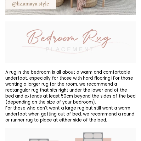
A rug in the bedroom is all about a warm and comfortable
underfoot, especially for those with hard flooring! For those
wanting a larger rug for the room, we recommend a
rectangular rug that sits right under the lower end of the
bed and extends at least 50cm beyond the sides of the bed
(depending on the size of your bedroom).
For those who don’t want a large rug but still want a warm
underfoot when getting out of bed, we recommend a round
or runner rug to place at either side of the bed.