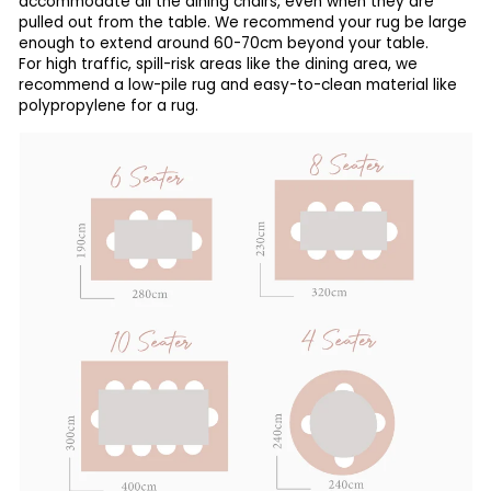
accommodate all the dining chairs, even when they are
pulled out from the table. We recommend your rug be large
enough to extend around 60-70cm beyond your table.
For high traffic, spill-risk areas like the dining area, we
recommend a low-pile rug and easy-to-clean material like
polypropylene for a rug.