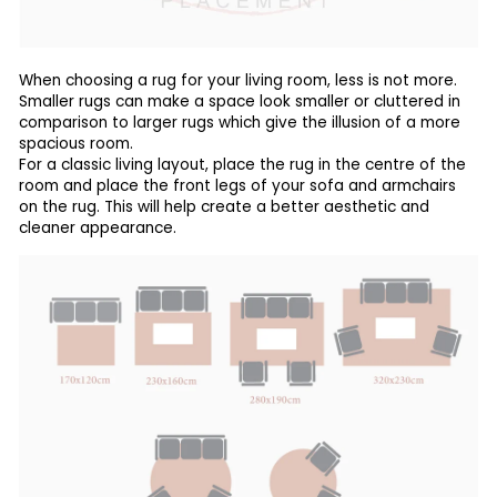
When choosing a rug for your living room, less is not more.
Smaller rugs can make a space look smaller or cluttered in
comparison to larger rugs which give the illusion of a more
spacious room.
For a classic living layout, place the rug in the centre of the
room and place the front legs of your sofa and armchairs
on the rug. This will help create a better aesthetic and
cleaner appearance.