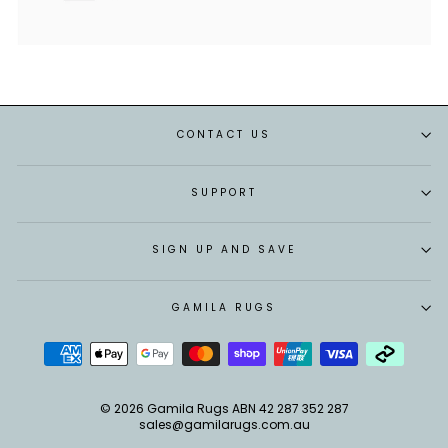
CONTACT US
SUPPORT
SIGN UP AND SAVE
GAMILA RUGS
© 2026 Gamila Rugs ABN 42 287 352 287
sales@gamilarugs.com.au