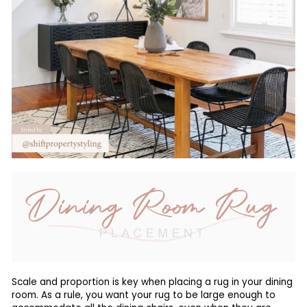
Scale and proportion is key when placing a rug in your dining
room. As a rule, you want your rug to be large enough to