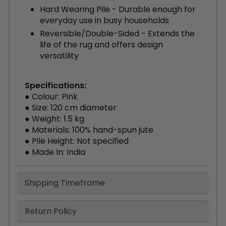
Hard Wearing Pile - Durable enough for
everyday use in busy households
Reversible/Double-Sided - Extends the
life of the rug and offers design
versatility
Specifications:
● Colour: Pink
● Size: 120 cm diameter
● Weight: 1.5 kg
● Materials: 100% hand-spun jute
● Pile Height: Not specified
● Made In: India
Shipping Timeframe
Return Policy