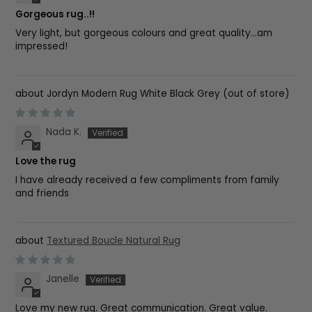
Gorgeous rug..!!
Very light, but gorgeous colours and great quality...am
impressed!
Jordyn Modern Rug White Black Grey
Nada K.
Love the rug
I have already received a few compliments from family
and friends
Textured Boucle Natural Rug
Janelle
Love my new rug. Great communication. Great value.