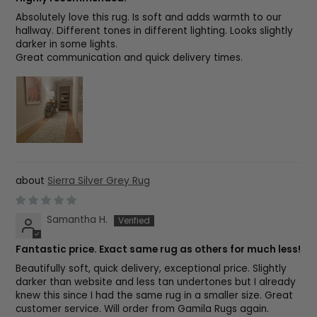
Absolutely love this rug. Is soft and adds warmth to our
hallway. Different tones in different lighting. Looks slightly
darker in some lights.
Great communication and quick delivery times.
Sierra Silver Grey Rug
Samantha H.
Fantastic price. Exact same rug as others for much less!
Beautifully soft, quick delivery, exceptional price. Slightly
darker than website and less tan undertones but I already
knew this since I had the same rug in a smaller size. Great
customer service. Will order from Gamila Rugs again.