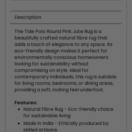
Description
The Tide Polo Round Pink Jute Rug is a
beautifully crafted natural fibre rug that
adds a touch of elegance to any space. Its
eco-friendly design makes it perfect for
environmentally conscious homeowners
looking for sustainability without
compromising on style. Ideal for
contemporary individuals, this rug is suitable
for living rooms, bedrooms, or dining areas,
providing a soft, inviting feel underfoot.
Features:
Natural Fibre Rug - Eco-friendly choice
for sustainable living
Made in India - Ethically produced by
skilled artisans