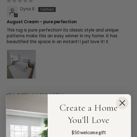
Dyna R.
August Cream - pure perfection
This rug is pure perfection! Its classic style and unique
patterns make this an easy winner in my home. It has
beautified the space in an instant! I just love it! X
Millie Yuri Natural Rug
Create a Home
Kelly S.
You'll Love
We love our new rug!
$50 welcome gift
We got the Millie Yuri Natural Rug and we’re obsessed! The