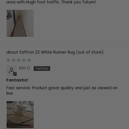
area with Hugh foot traffic. Thank you Tatum!
Saffron 22 White Runner Rug
Kim C.
Fantastic!
Fast service. Product great quality and just as viewed on
line