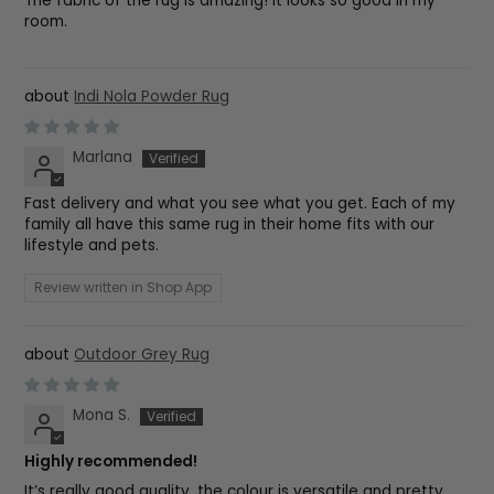
The fabric of the rug is amazing! It looks so good in my
room.
Indi Nola Powder Rug
Marlana
Fast delivery and what you see what you get. Each of my
family all have this same rug in their home fits with our
lifestyle and pets.
Review written in Shop App
Outdoor Grey Rug
Mona S.
Highly recommended!
It’s really good quality, the colour is versatile and pretty