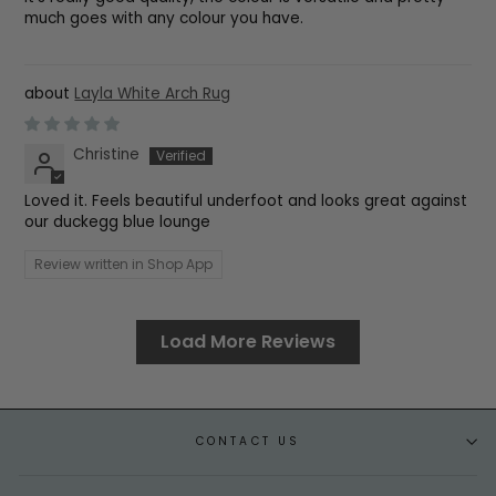
much goes with any colour you have.
Layla White Arch Rug
Christine
Loved it. Feels beautiful underfoot and looks great against
our duckegg blue lounge
Review written in Shop App
Load More Reviews
CONTACT US