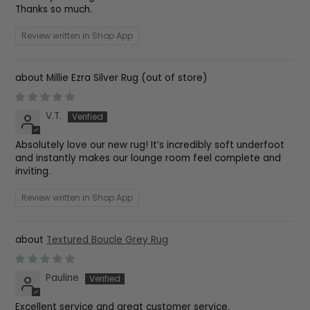
Thanks so much.
Review written in Shop App
Millie Ezra Silver Rug
V.T.
Absolutely love our new rug! It’s incredibly soft underfoot
and instantly makes our lounge room feel complete and
inviting.
Review written in Shop App
Textured Boucle Grey Rug
Pauline
Excellent service and great customer service.