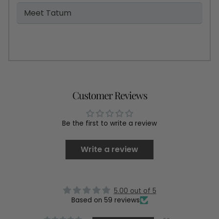
Meet Tatum
Customer Reviews
Be the first to write a review
Write a review
5.00 out of 5
Based on 59 reviews