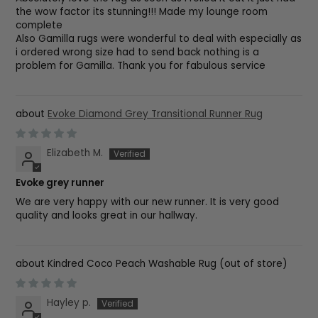
the wow factor its stunning!!! Made my lounge room
complete
Also Gamilla rugs were wonderful to deal with especially as
i ordered wrong size had to send back nothing is a
problem for Gamilla. Thank you for fabulous service
Evoke Diamond Grey Transitional Runner Rug
Elizabeth M.
Evoke grey runner
We are very happy with our new runner. It is very good
quality and looks great in our hallway.
Kindred Coco Peach Washable Rug
Hayley p.