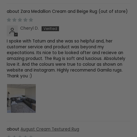
Zara Medallion Cream and Beige Rug
Cheryl D.
I spoke with Tatum and she was so helpful and, her
customer service and product was beyond my
expectations. Its nice to be looked after and recieve an
amazing product. The Rug is soft and luscious. Absolutely
love it. And the colours were true to colour as shown on
website and instagram. Highly recommend Gamila rugs.
Thank you :)
August Cream Textured Rug