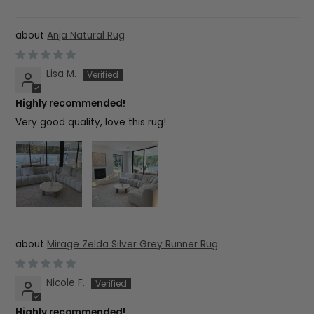
Anja Natural Rug
Lisa M.
Highly recommended!
Very good quality, love this rug!
Mirage Zelda Silver Grey Runner Rug
Nicole F.
Highly recommended!