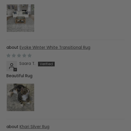
Evoke Winter White Transitional Rug
Saara T.
Beautiful Rug
Khari Silver Rug