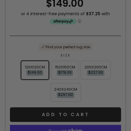
$149.00
price
📏 Find your perfect rug size
SIZE
120X120CM
150X150CM
200X200CM
$149.00
$179.00
$237.00
240X240CM
$297.00
ADD TO CART