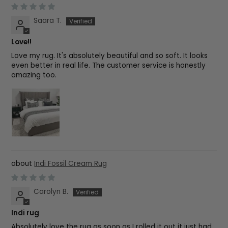
Saara T.
Love!!
Love my rug. It's absolutely beautiful and so soft. It looks
even better in real life. The customer service is honestly
amazing too.
Indi Fossil Cream Rug
Carolyn B.
Indi rug
Absolutely love the rug as soon as I rolled it out it just had