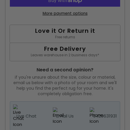
More payment options
Love it Or Return it
Free returns
Free Delivery
Leaves warehouse in 2 business days*
Need a second opinion?
if you're unsure about the size, colour or material,
email us below with a photo of your room and we'll
help you find the perfect rug for your home. It's
completely obligation free.
Live Chat
Email Us
0420631931