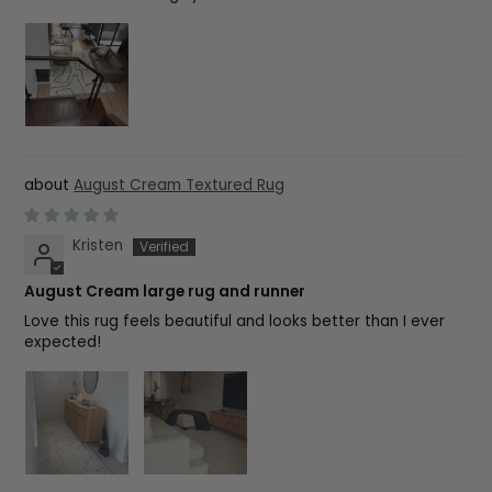
August Cream Textured Rug
Kristen
August Cream large rug and runner
Love this rug feels beautiful and looks better than I ever
expected!