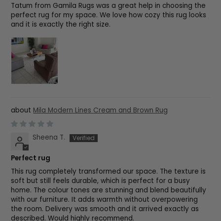
Tatum from Gamila Rugs was a great help in choosing the
perfect rug for my space. We love how cozy this rug looks
and it is exactly the right size.
Mila Modern Lines Cream and Brown Rug
Sheena T.
Perfect rug
This rug completely transformed our space. The texture is
soft but still feels durable, which is perfect for a busy
home. The colour tones are stunning and blend beautifully
with our furniture. It adds warmth without overpowering
the room. Delivery was smooth and it arrived exactly as
described. Would highly recommend.