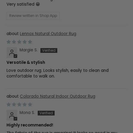
Very satisfied 😁
Review written in Shop App
Lennox Natural Outdoor Rug
Margie S.
Versatile & stylish
Love outdoor rug. Looks stylish, easily to clean and
comfortable to walk on.
Colorado Natural Indoor Outdoor Rug
Mona S.
Highly recommended!