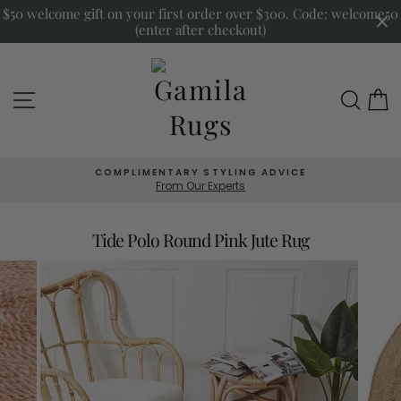
Skip
$50 welcome gift on your first order over $300. Code: welcome50
to
(enter after checkout)
content
Site navigation
Sea
COMPLIMENTARY STYLING ADVICE
From Our Experts
Tide Polo Round Pink Jute Rug