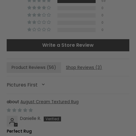
59
0
0
0
0
Write a Store Review
Product Reviews (
56
)
Shop Reviews (
3
)
SORT BY
August Cream Textured Rug
Danielle R.
Perfect Rug