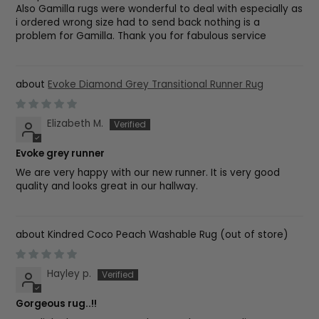
Also Gamilla rugs were wonderful to deal with especially as
i ordered wrong size had to send back nothing is a
problem for Gamilla. Thank you for fabulous service
Evoke Diamond Grey Transitional Runner Rug
Elizabeth M.
Evoke grey runner
We are very happy with our new runner. It is very good
quality and looks great in our hallway.
Kindred Coco Peach Washable Rug
Hayley p.
Gorgeous rug..!!