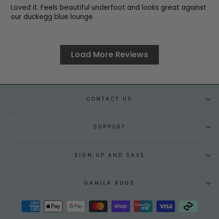
Loved it. Feels beautiful underfoot and looks great against
our duckegg blue lounge
Load More Reviews
CONTACT US
SUPPORT
SIGN UP AND SAVE
GAMILA RUGS