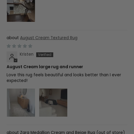
August Cream Textured Rug
Kristen
August Cream large rug and runner
Love this rug feels beautiful and looks better than I ever
expected!
Zara Medallion Cream and Beige Rug