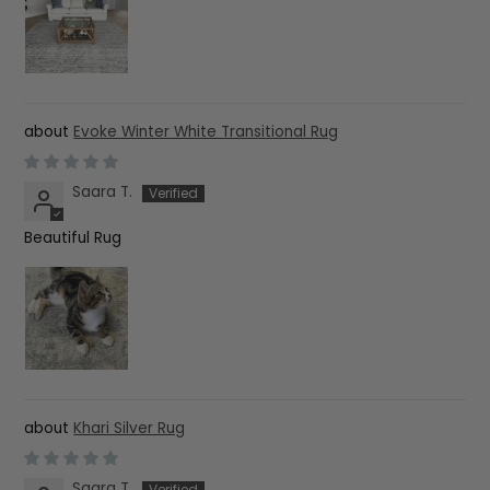
Evoke Winter White Transitional Rug
Saara T.
Beautiful Rug
Khari Silver Rug
Saara T.