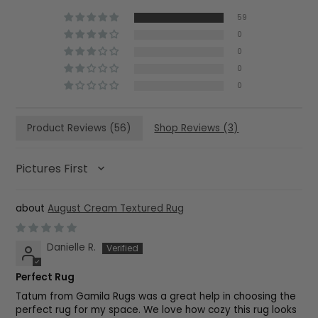
59
0
0
0
0
Product Reviews (
56
)
Shop Reviews (
3
)
SORT BY
August Cream Textured Rug
Danielle R.
Perfect Rug
Tatum from Gamila Rugs was a great help in choosing the
perfect rug for my space. We love how cozy this rug looks