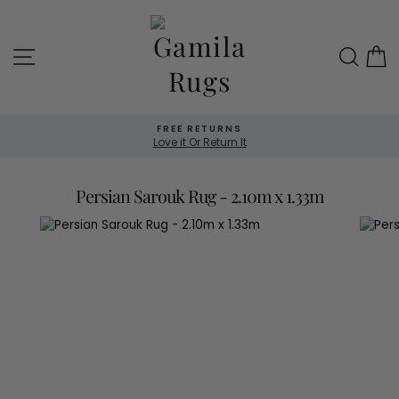
Skip
to
content
Site navigation
Sea
FREE RETURNS
Love it Or Return It
Persian Sarouk Rug - 2.10m x 1.33m