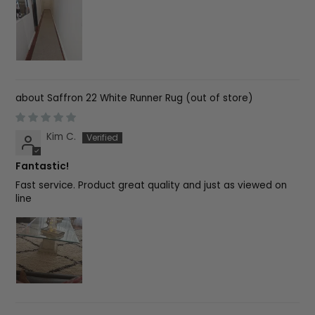
Saffron 22 White Runner Rug
Kim C.
Fantastic!
Fast service. Product great quality and just as viewed on
line