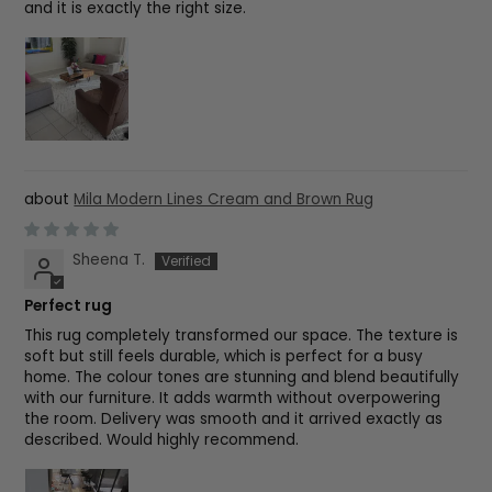
and it is exactly the right size.
Mila Modern Lines Cream and Brown Rug
Sheena T.
Perfect rug
This rug completely transformed our space. The texture is
soft but still feels durable, which is perfect for a busy
home. The colour tones are stunning and blend beautifully
with our furniture. It adds warmth without overpowering
the room. Delivery was smooth and it arrived exactly as
described. Would highly recommend.