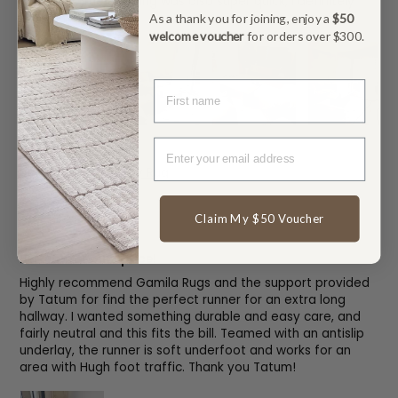
perfectly. The shipping was also super quick, I definitely
recommend!
As a thank you for joining, enjoy a
$50
welcome voucher
for orders over $300.
FIRST NAME
Outdoor Grey Rug
Claim My $50 Voucher
Bec
Perfect for our space!
Highly recommend Gamila Rugs and the support provided
by Tatum for find the perfect runner for an extra long
hallway. I wanted something durable and easy care, and
fairly neutral and this fits the bill. Teamed with an antislip
underlay, the runner is soft underfoot and works for an
area with Hugh foot traffic. Thank you Tatum!