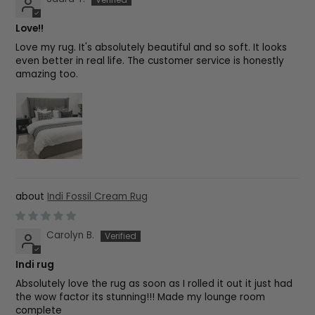
Love!!
Love my rug. It's absolutely beautiful and so soft. It looks
even better in real life. The customer service is honestly
amazing too.
Indi Fossil Cream Rug
Carolyn B.
Indi rug
Absolutely love the rug as soon as I rolled it out it just had
the wow factor its stunning!!! Made my lounge room
complete