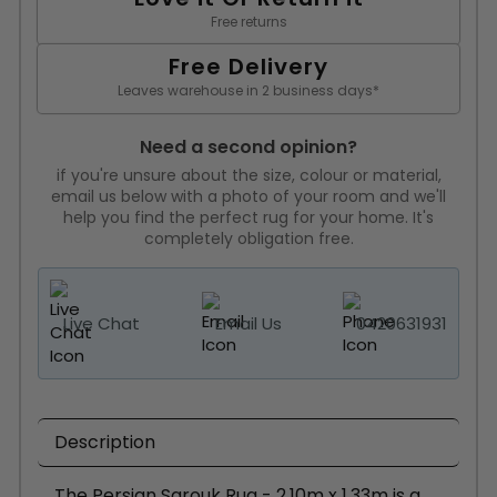
Free returns
Free Delivery
Leaves warehouse in 2 business days*
Need a second opinion?
if you're unsure about the size, colour or material,
email us below with a photo of your room and we'll
help you find the perfect rug for your home. It's
completely obligation free.
Live Chat
Email Us
0420631931
Description
The Persian Sarouk Rug - 2.10m x 1.33m is a