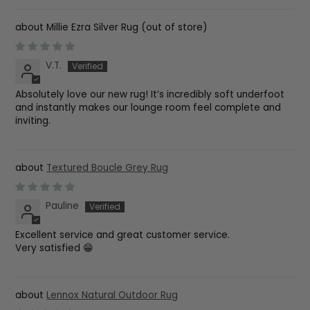
Millie Ezra Silver Rug
V.T.
Absolutely love our new rug! It’s incredibly soft underfoot
and instantly makes our lounge room feel complete and
inviting.
Textured Boucle Grey Rug
Pauline
Excellent service and great customer service.
Very satisfied 😁
Lennox Natural Outdoor Rug