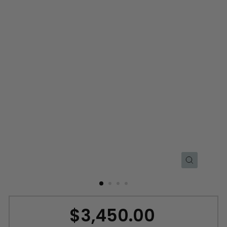
CLOSE
(ESC)
$3,450.00
Regular
price