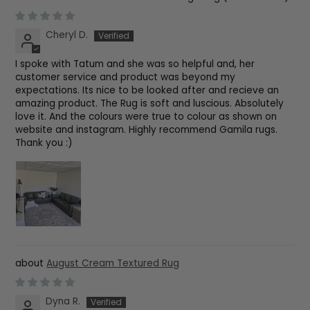
Cheryl D.
I spoke with Tatum and she was so helpful and, her
customer service and product was beyond my
expectations. Its nice to be looked after and recieve an
amazing product. The Rug is soft and luscious. Absolutely
love it. And the colours were true to colour as shown on
website and instagram. Highly recommend Gamila rugs.
Thank you :)
August Cream Textured Rug
Dyna R.