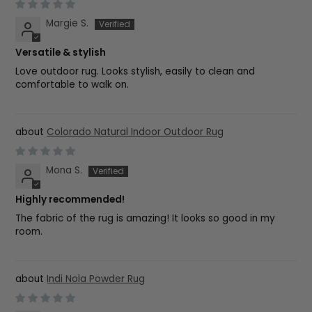
Margie S.
Versatile & stylish
Love outdoor rug. Looks stylish, easily to clean and
comfortable to walk on.
Colorado Natural Indoor Outdoor Rug
Mona S.
Highly recommended!
The fabric of the rug is amazing! It looks so good in my
room.
Indi Nola Powder Rug