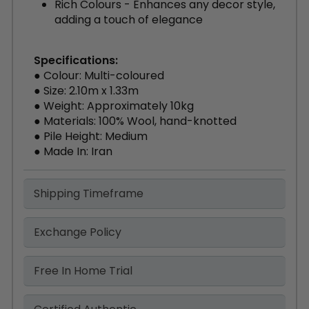
Rich Colours - Enhances any decor style,
adding a touch of elegance
Specifications:
● Colour: Multi-coloured
● Size: 2.10m x 1.33m
● Weight: Approximately 10kg
● Materials: 100% Wool, hand-knotted
● Pile Height: Medium
● Made In: Iran
Shipping Timeframe
Exchange Policy
Free In Home Trial