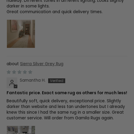
hallway. Different tones in different lighting. Looks slightly
darker in some lights.
Great communication and quick delivery times.
Sierra Silver Grey Rug
Samantha H.
Fantastic price. Exact same rug as others for much less!
Beautifully soft, quick delivery, exceptional price. Slightly
darker than website and less tan undertones but I already
knew this since I had the same rug in a smaller size. Great
customer service. Will order from Gamila Rugs again.