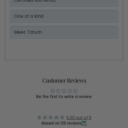
Certified Authentic
One of a kind
Meet Tatum
Customer Reviews
Be the first to write a review
5.00 out of 5
Based on 59 reviews