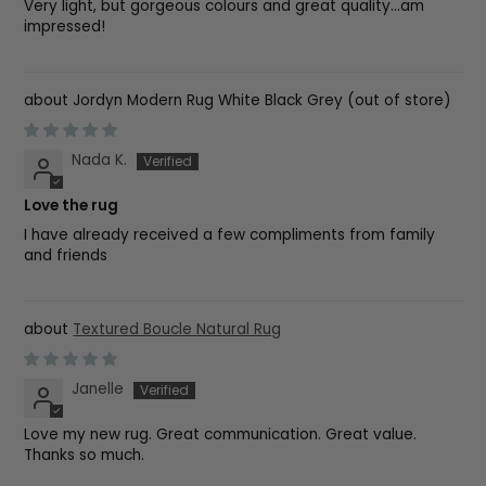
Very light, but gorgeous colours and great quality...am
impressed!
Jordyn Modern Rug White Black Grey
Nada K.
Love the rug
I have already received a few compliments from family
and friends
Textured Boucle Natural Rug
Janelle
Love my new rug. Great communication. Great value.
Thanks so much.