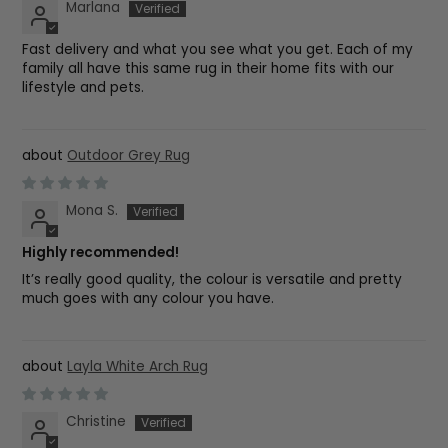
Marlana
Fast delivery and what you see what you get. Each of my
family all have this same rug in their home fits with our
lifestyle and pets.
Outdoor Grey Rug
Mona S.
Highly recommended!
It’s really good quality, the colour is versatile and pretty
much goes with any colour you have.
Layla White Arch Rug
Christine