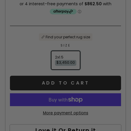
📏 Find your perfect rug size
SIZE
2x1.5
$3,450.00
ADD TO CART
More payment options
Love it Or Return it