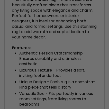
beautifully crafted piece that transforms
any living space with elegance and charm.
Perfect for homeowners or interior
designers, it is ideal for enhancing both
casual and formal settings. Use this stunning
rug to add warmth and sophistication to
your home decor.
Features:
Authentic Persian Craftsmanship -
Ensures durability and a timeless
aesthetic
Luxurious Texture - Provides a soft,
inviting feel underfoot
Unique Design - Each rug is a one-of-a-
kind piece that tells a story
Versatile Size - Fits perfectly in various
room settings, from living rooms to
bedrooms