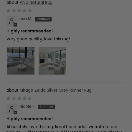
Anja Natural Rug
Lisa M.
Highly recommended!
Very good quality, love this rug!
Mirage Zelda Silver Grey Runner Rug
Nicole F.
Highly recommended!
Absolutely love this rug. Is soft and adds warmth to our